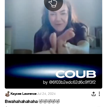
Kaycee Lawrence
·
Jul 24, 2024
Bwahahahahaha
🤣
🤣
🤣
🤣
🤣