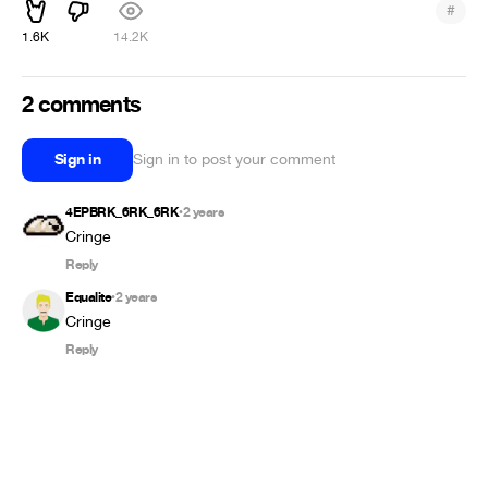
#
1.6K
14.2K
2 comments
Sign in
Sign in to post your comment
4EPBRK_6RK_6RK
2 years
•
Cringe
Reply
Equalite
2 years
•
Cringe
Reply