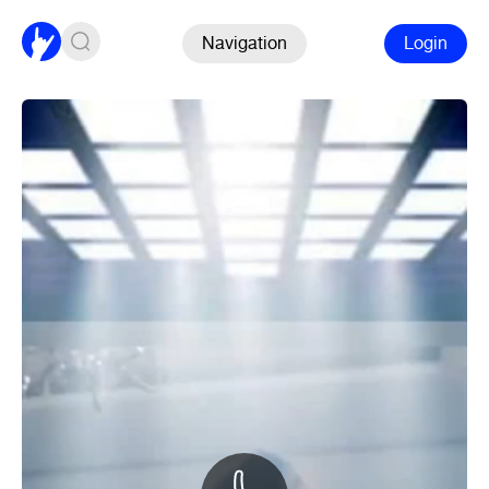
Navigation
Login