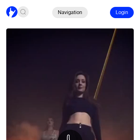
Navigation
Login