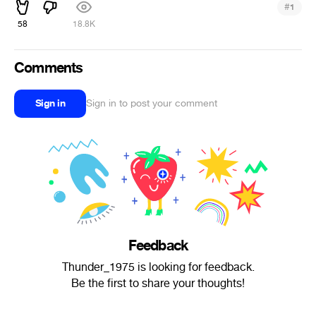
#
1
58
18.8K
Comments
Sign in
Sign in to post your comment
Feedback
Thunder_1975 is looking for feedback.
Be the first to share your thoughts!