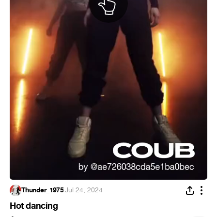
Thunder_1975
·
Jul 24, 2024
Hot dancing