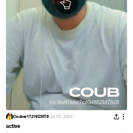
Couber1721923578
·
Jul 25, 2024
active