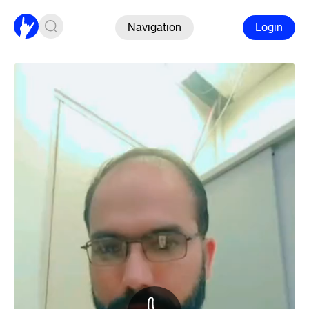
Navigation
Login