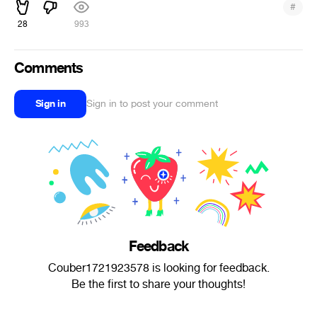
#
28
993
Comments
Sign in
Sign in to post your comment
Feedback
Couber1721923578 is looking for feedback.
Be the first to share your thoughts!