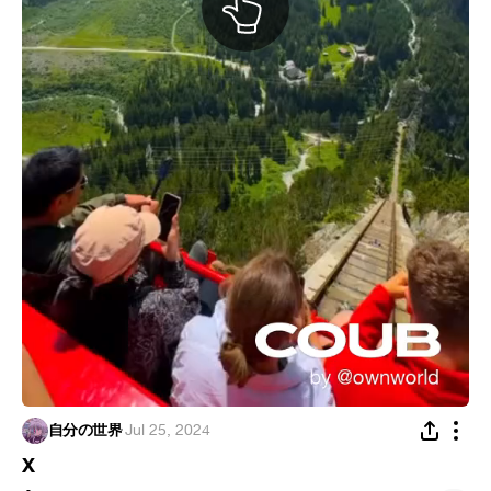
自分の世界
·
Jul 25, 2024
X