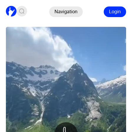
Navigation
Login