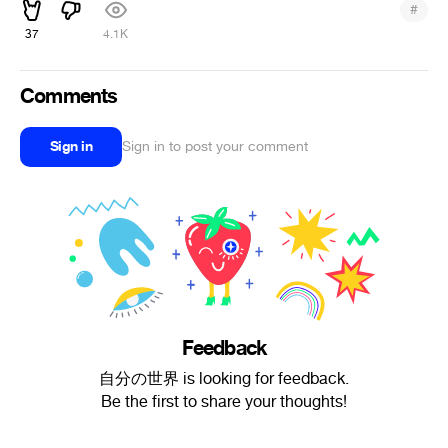
#
37
4.1K
Comments
Sign in
Sign in to post your comment
Feedback
自分の世界 is looking for feedback.
Be the first to share your thoughts!