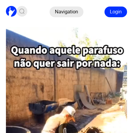
Navigation
Login