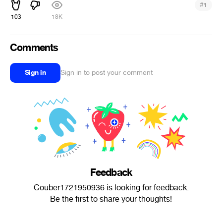
#
1
103
18K
Comments
Sign in
Sign in to post your comment
Feedback
Couber1721950936 is looking for feedback.
Be the first to share your thoughts!