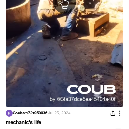
Couber1721950936
·
Jul 25, 2024
mechanic's life