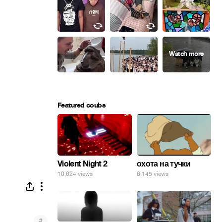
Featured coubs
Violent Night 2
охота на тучки
10,624 views
6,145 views
#