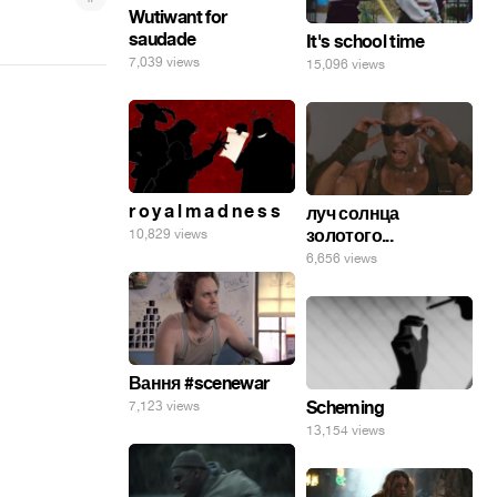
Wutiwant for
saudade
It's school time
7,039 views
15,096 views
r o y a l m a d n e s s
луч солнца
золотого...
10,829 views
6,656 views
Вання #scenewar
Scheming
7,123 views
13,154 views