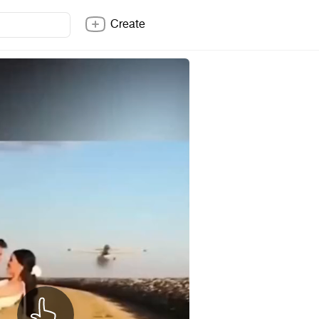
Create