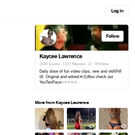
Log in
Follow
Kaycee Lawrence
2492 Coubs
·
1221 Reposts
· 21.1M Views
Daily dose of fun video clips, new and old🤣🤣
🤣. Original and edited👊🏻Also check out
YouTwitFace✨️✨️✨️✨️✨️
More from Kaycee Lawrence