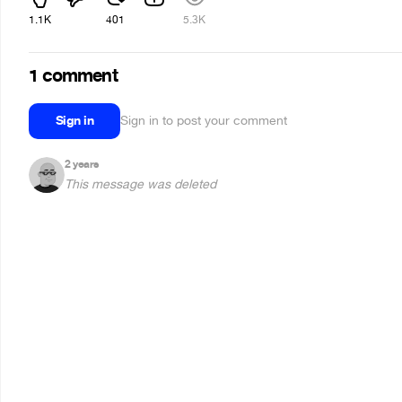
1.1K
401
5.3K
1 comment
Sign in
Sign in to post your comment
2 years
This message was deleted