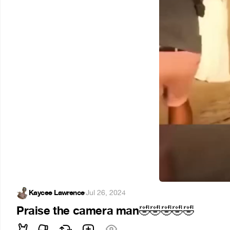
Kaycee Lawrence
·
Jul 26, 2024
Praise the camera man
🤣
🤣
🤣
🤣
🤣