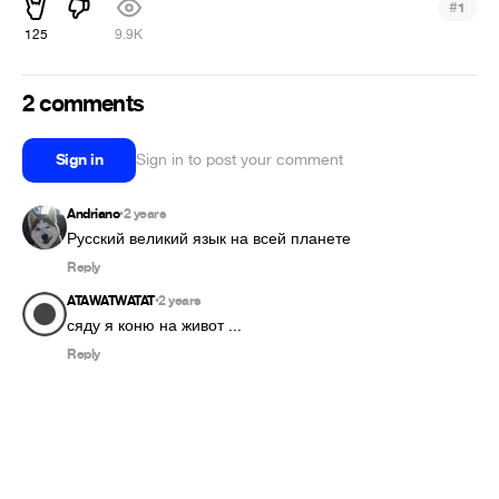
#
1
125
9.9K
2 comments
Sign in
Sign in to post your comment
Andriano
2 years
•
Русский великий язык на всей планете 
Reply
ATAWATWATAT
2 years
•
сяду я коню на живот ...
Reply