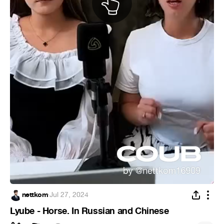
nettkom
·
Jul 27, 2024
Lyube - Horse. In Russian and Chinese