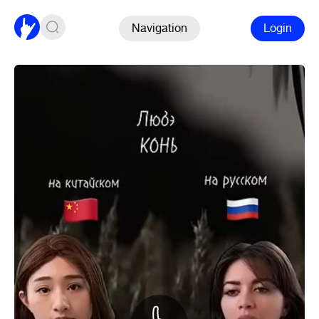
Navigation
Login