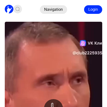
Navigation
Login