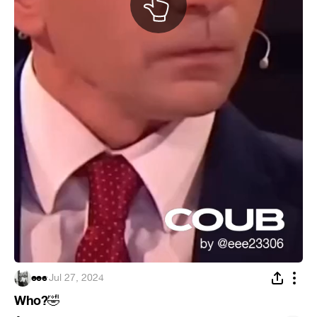
eee
·
Jul 27, 2024
Who?
🤣