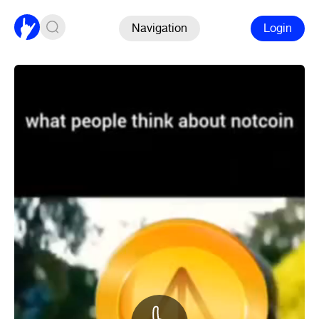
Navigation
Login