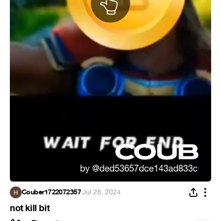
Couber1722072357
·
Jul 28, 2024
not kill bit