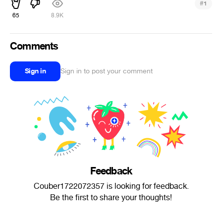
#
1
65
8.9K
Comments
Sign in
Sign in to post your comment
Feedback
Couber1722072357 is looking for feedback.
Be the first to share your thoughts!