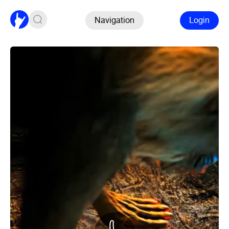
Navigation
Login