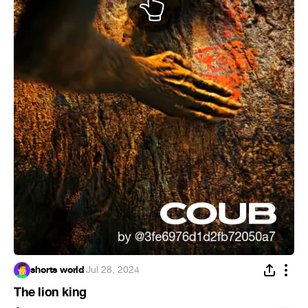
shorts world
·
Jul 28, 2024
The lion king