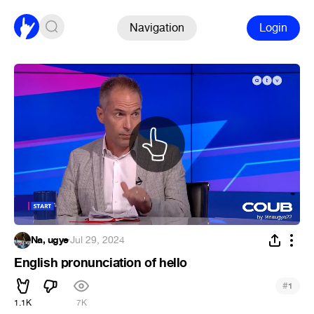
Navigation
Login
Na, ugye
·
Jul 29, 2024
English pronunciation of hello
#
1
1.1K
7K