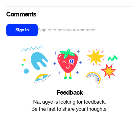
Comments
Sign in
Sign in to post your comment
Feedback
Na, ugye is looking for feedback.
Be the first to share your thoughts!