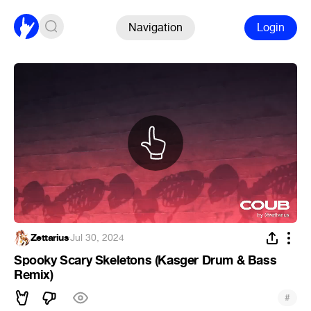
Navigation
Login
Zettarius
·
Jul 30, 2024
Spooky Scary Skeletons (Kasger Drum & Bass
Remix)
#