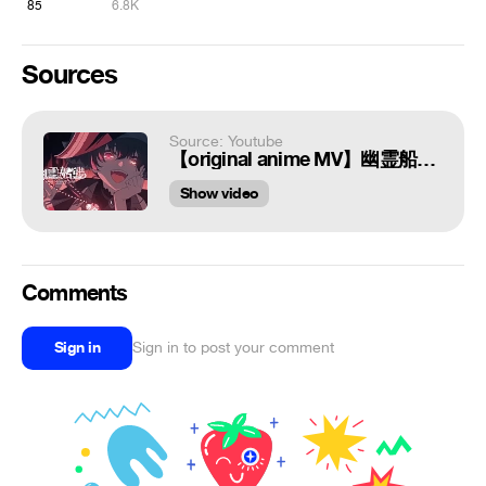
85
6.8K
Sources
Source: Youtube
【original anime MV】幽霊船戦【hololive/宝鐘マリン】
Show video
Comments
Sign in
Sign in to post your comment