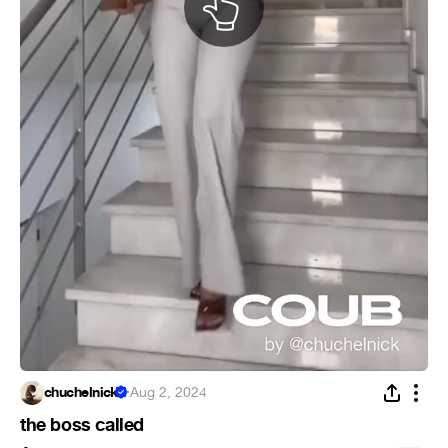
chuchelnick
·
Aug 2, 2024
the boss called