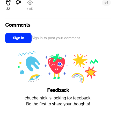
#
5
32
5.5K
Comments
Sign in
Sign in to post your comment
Feedback
chuchelnick is looking for feedback.
Be the first to share your thoughts!