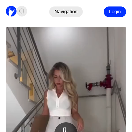
Navigation
Login