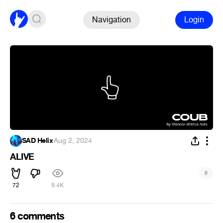
Navigation
Login
SAD Helix
·
Aug 2, 2024
ALIVE
#
72
9.4K
6 comments