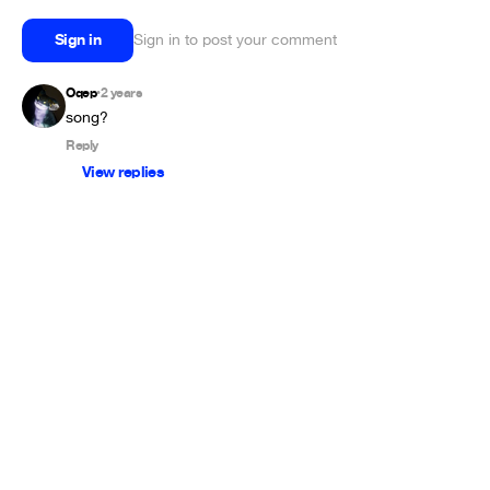
Sign in
Sign in to post your comment
Oqep
2 years
•
song?
Reply
View replies