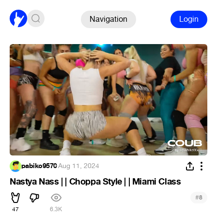
Navigation
Login
pabiko9570
·
Aug 11, 2024
Nastya Nass | | Choppa Style | | Miami Class
#
8
47
6.3K