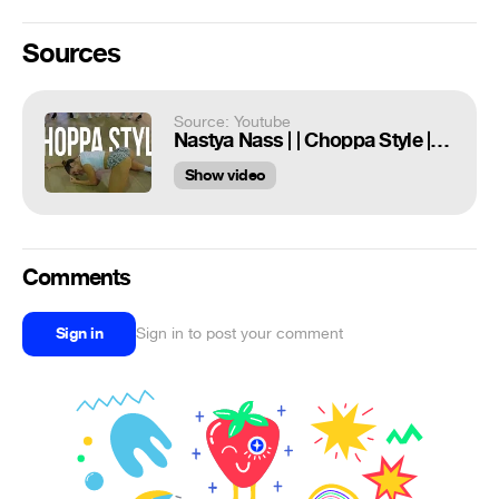
Sources
Source: Youtube
Nastya Nass | | Choppa Style | | Miami Class
Show video
Comments
Sign in
Sign in to post your comment