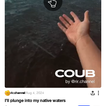
rir.channel
·
Aug 4, 2024
I’ll plunge into my native waters