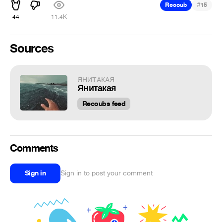
#
Recoub
15
44
11.4K
Sources
ЯНИТАКАЯ
Янитакая
Recoubs feed
Comments
Sign in
Sign in to post your comment