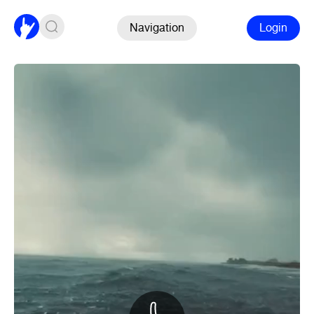
Navigation
Login