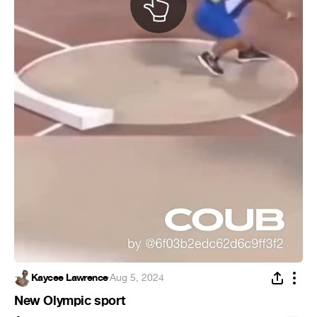
Kaycee Lawrence
·
Aug 5, 2024
New Olympic sport