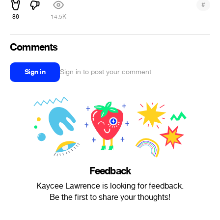
#
86
14.5K
Comments
Sign in
Sign in to post your comment
Feedback
Kaycee Lawrence is looking for feedback.
Be the first to share your thoughts!