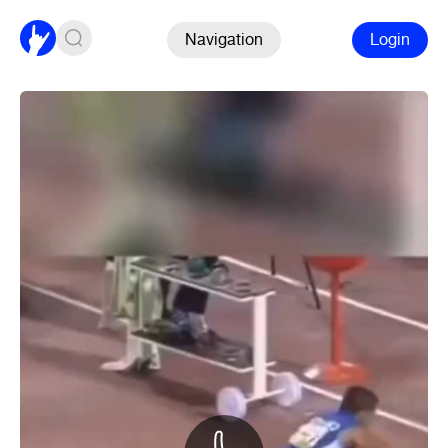
Navigation
Login