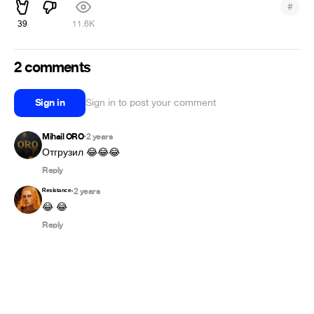
#
39
11.6K
2 comments
Sign in
Sign in to post your comment
Mihail ORO
2 years
•
Отгрузил 😂😂😂
Reply
ᴿᵉˢⁱˢᵗᵃⁿᶜᵉ
2 years
•
😂 😂
Reply