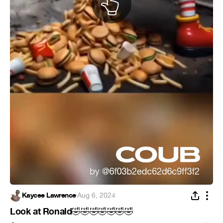
Kaycee Lawrence
·
Aug 6, 2024
Look at Ronald
🤣
🤣
🤣
🤣
🤣
🤣
🤣