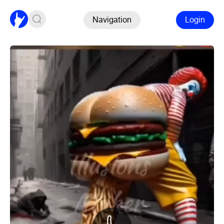
Navigation
Login