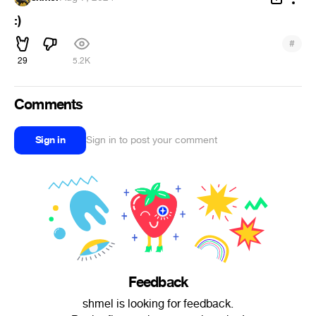
:)
#
29
5.2K
Comments
Sign in
Sign in to post your comment
Feedback
shmel is looking for feedback.