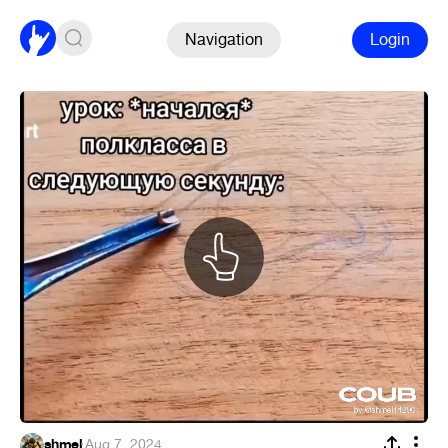
Navigation
Login
shmel
·
Aug 7, 2024