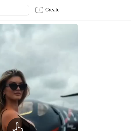
Create