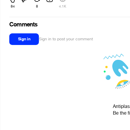
84
8
4.1K
Comments
Sign in
Sign in to post your comment
Antiplas
Be the f