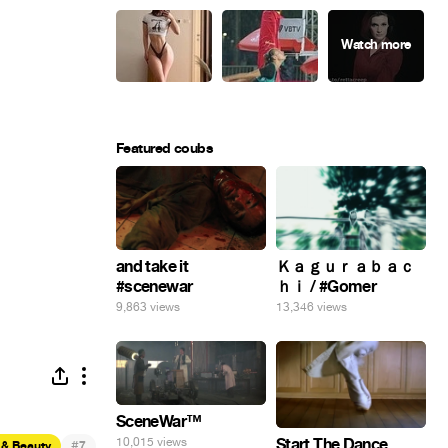
Featured coubs
and take it
Ｋａｇｕｒａｂａｃ
#scenewar
ｈｉ / #Gomer
9,863 views
13,346 views
SceneWar™
Start The Dance
10,015 views
#
 & Beauty
7