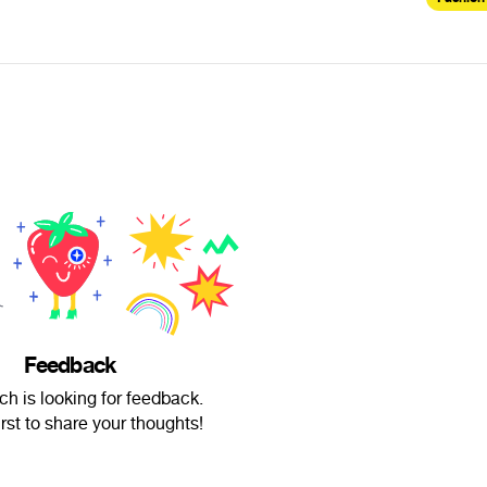
Feedback
ch is looking for feedback.
irst to share your thoughts!