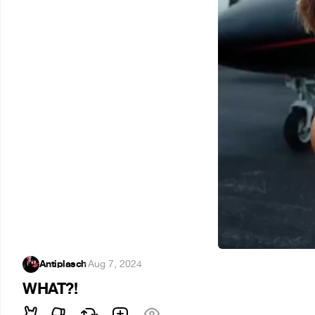
Antiplasch
·
Aug 7, 2024
WHAT?!