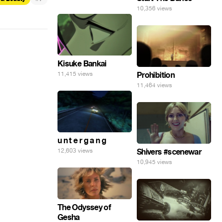
10,356 views
Kisuke Bankai
11,415 views
Prohibition
11,464 views
u n t e r g a n g
12,603 views
Shivers #scenewar
10,945 views
The Odyssey of
Gesha