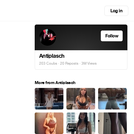
Log in
Follow
Antiplasch
203 Coubs
·
20 Reposts
· 3M Views
More from Antiplasch