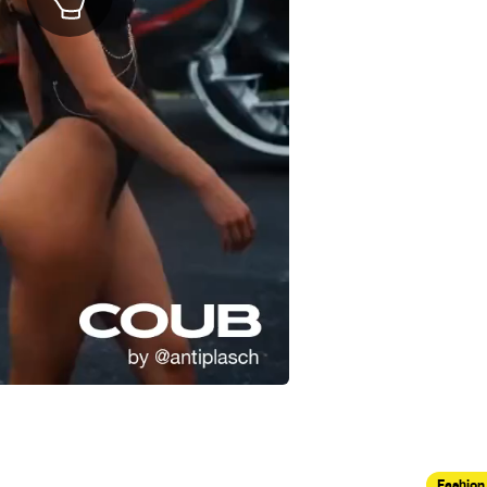
Fashion