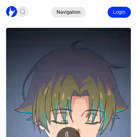
Navigation
Login