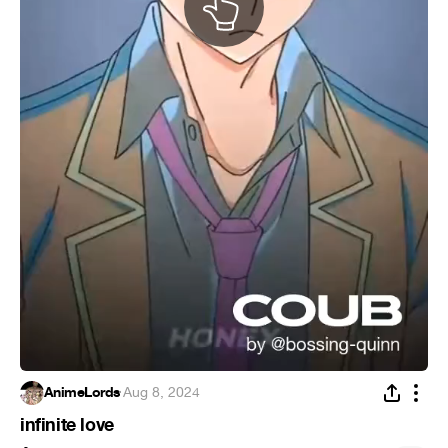
AnimeLords
·
Aug 8, 2024
infinite love