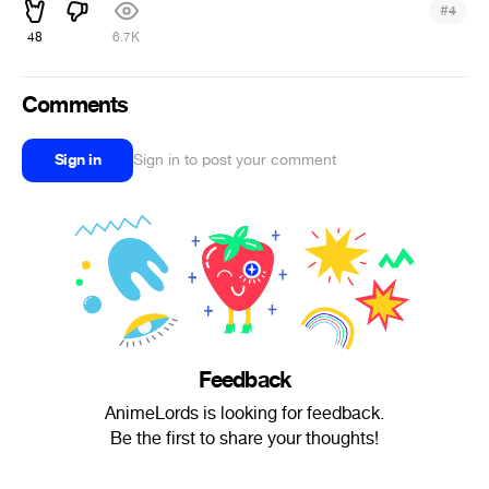
#
4
48
6.7K
Comments
Sign in
Sign in to post your comment
Feedback
AnimeLords is looking for feedback.
Be the first to share your thoughts!