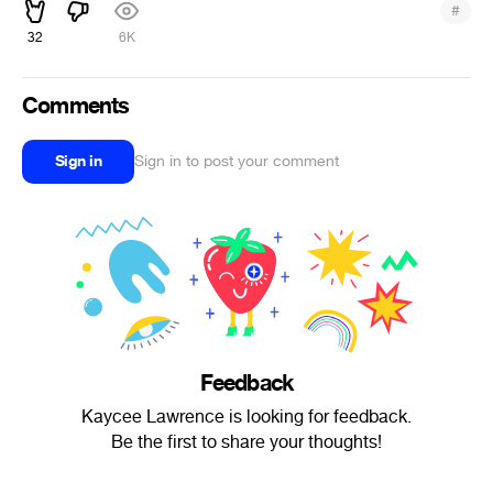
#
32
6K
Comments
Sign in
Sign in to post your comment
Feedback
Kaycee Lawrence is looking for feedback.
Be the first to share your thoughts!