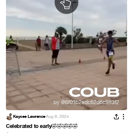
Kaycee Lawrence
·
Aug 8, 2024
Celebrated to early
🤣
🤣
🤣
🤣
🤣