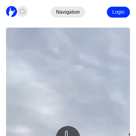
Navigation
Login