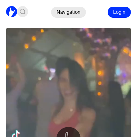
Navigation
Login