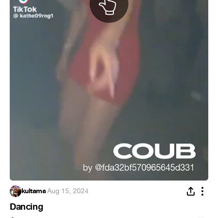
kultama
·
Aug 15, 2024
Dancing