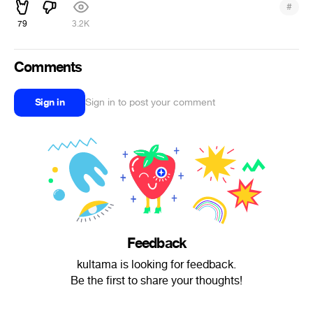
#
79
3.2K
Comments
Sign in
Sign in to post your comment
Feedback
kultama is looking for feedback.
Be the first to share your thoughts!