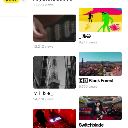
11,774 views
_ 🦎😸
8,244 views
12,212 views
🇩🇪 Black Forest
6,750 views
ｖｉｂｅ_
14,776 views
Switchblade