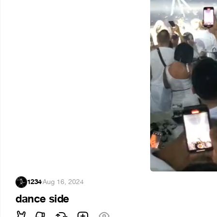
1234
·
Aug 16, 2024
dance side