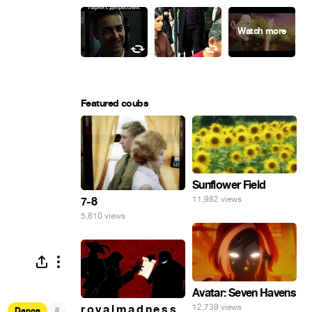
Featured coubs
Sunflower Field
11,982 views
7-8
5,810 views
Avatar: Seven Havens
12,739 views
r o y a l m a d n e s s
#
Dance