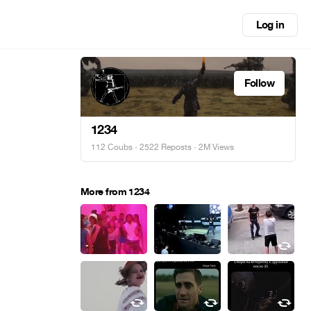
Log in
Follow
1234
112 Coubs
·
2522 Reposts
· 2M Views
More from 1234