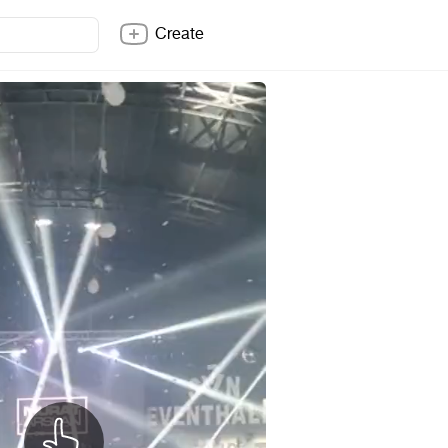
Create