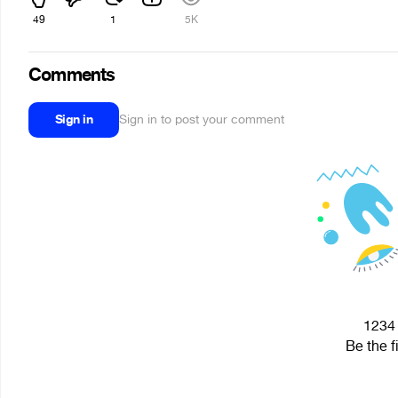
49
1
5K
Comments
Sign in
Sign in to post your comment
1234 
Be the f