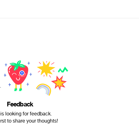
Feedback
is looking for feedback.
irst to share your thoughts!