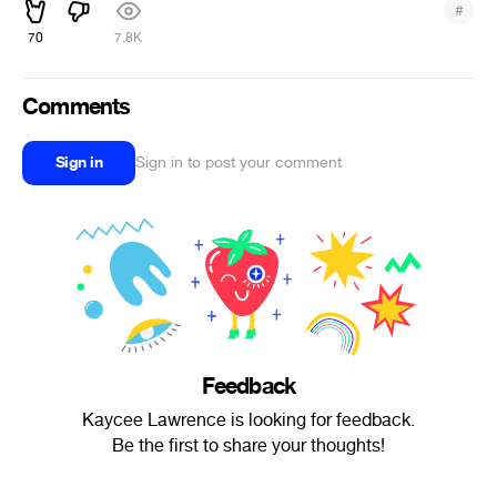
#
70
7.8K
Comments
Sign in
Sign in to post your comment
Feedback
Kaycee Lawrence is looking for feedback.
Be the first to share your thoughts!