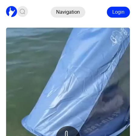
Navigation
Login