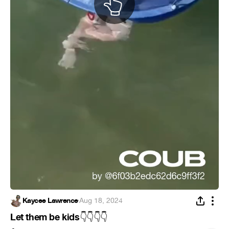
Kaycee Lawrence
·
Aug 18, 2024
Let them be kids
👇
👇
👇
👇