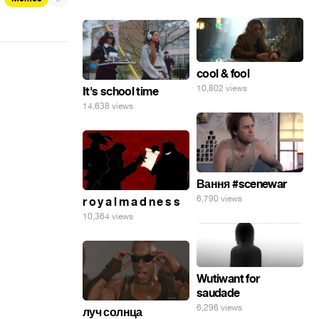
cool & fool
10,802 views
It's school time
14,638 views
Вання #scenewar
6,790 views
r o y a l m a d n e s s
10,364 views
Wutiwant for
saudade
6,296 views
луч солнца