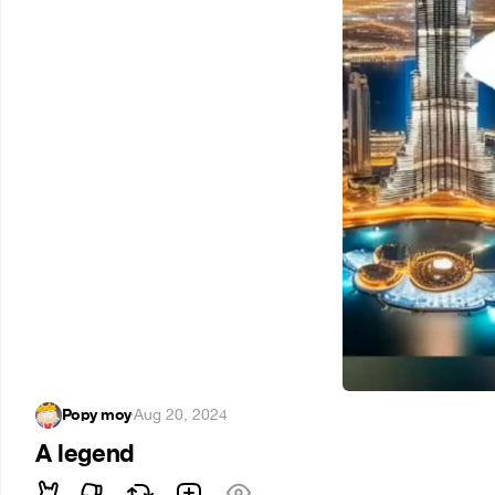
Popy moy
·
Aug 20, 2024
A legend