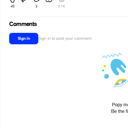
40
3
5.1K
Comments
Sign in
Sign in to post your comment
Popy mo
Be the f