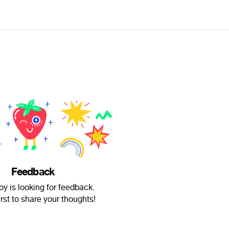
Feedback
y is looking for feedback.
irst to share your thoughts!