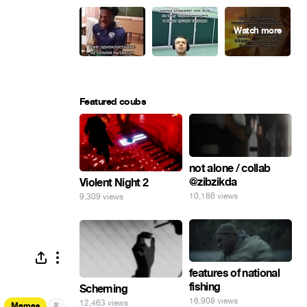
Featured coubs
not alone / collab
@zibzikda
Violent Night 2
10,186 views
9,309 views
features of national
fishing
Scheming
16,908 views
12,463 views
#
Memes