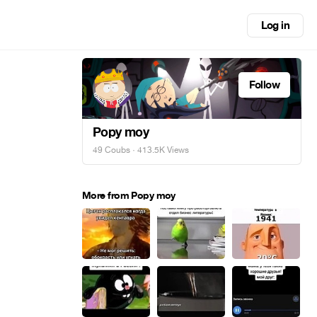
Log in
Follow
Popy moy
49 Coubs
· 413.5K Views
More from Popy moy