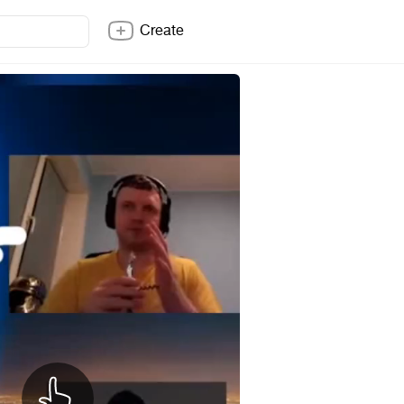
Create