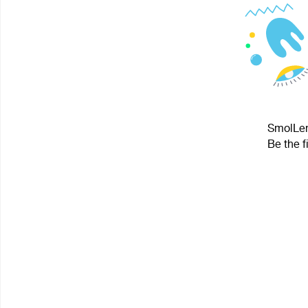
SmolLeni
Be the f