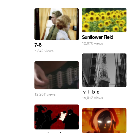
Sunflower Field
12,070 views
7-8
5,842 views
ｖｉｂｅ_
12,267 views
15,012 views