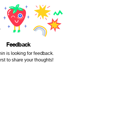
Feedback
n is looking for feedback.
irst to share your thoughts!