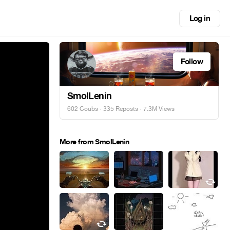
Log in
Follow
SmolLenin
602 Coubs
·
335 Reposts
· 7.3M Views
More from SmolLenin