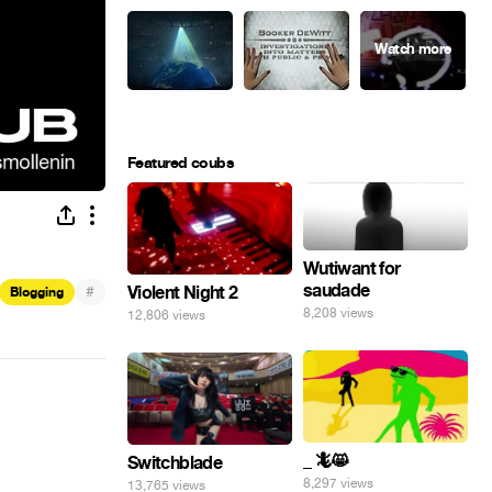
Featured coubs
Wutiwant for
saudade
#
Violent Night 2
Blogging
8,208 views
12,806 views
_ 🦎😸
Switchblade
8,297 views
13,765 views