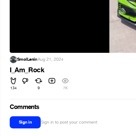
SmolLenin
·
Aug 21, 2024
I_Am_Rock
134
9
7K
Comments
Sign in
Sign in to post your comment