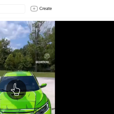
Create