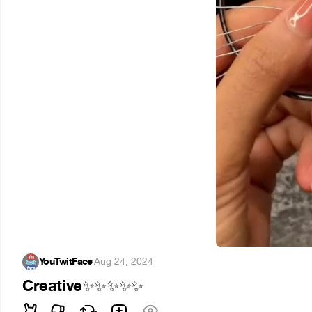
YouTwitFace
·
Aug 24, 2024
Creative
✨
✨
✨
✨
✨