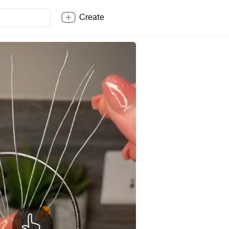
Create