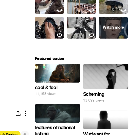
Featured coubs
cool & fool
Scheming
11,168 views
13,099 views
features of national
fishing
Wutiwant for
#
t & Design