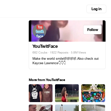
Log in
Follow
YouTwitFace
682 Coubs
·
1922 Reposts
· 5.8M Views
Make the world smile🤣🤣🤣🤣.Also check out
Kaycee Lawrence👇👇👇
More from YouTwitFace