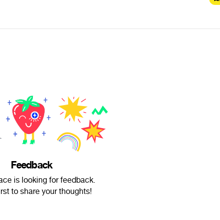
Feedback
ce is looking for feedback.
irst to share your thoughts!