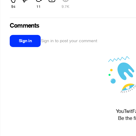
94
11
9.7K
Comments
Sign in
Sign in to post your comment
YouTwitFa
Be the f