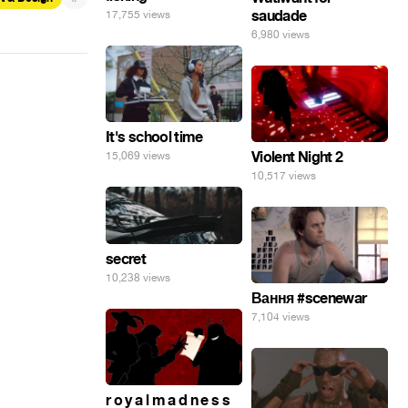
saudade
17,755 views
6,980 views
It's school time
Violent Night 2
15,069 views
10,517 views
secret
10,238 views
Вання #scenewar
7,104 views
r o y a l m a d n e s s