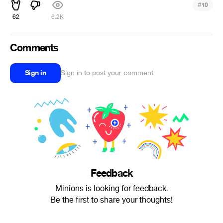
#
10
62
6.2K
Comments
Sign in
Sign in to post your comment
Feedback
Minions is looking for feedback.
Be the first to share your thoughts!