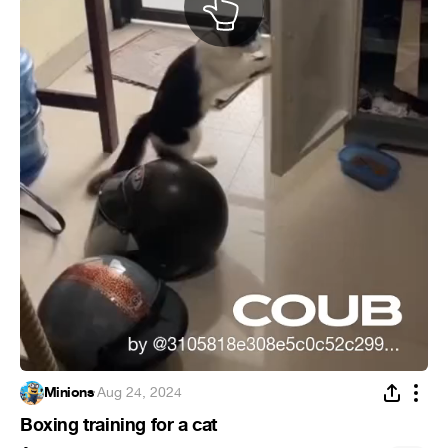
Minions
·
Aug 24, 2024
Boxing training for a cat