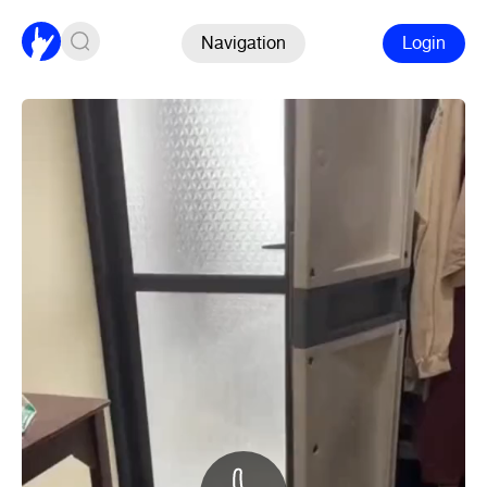
Navigation
Login