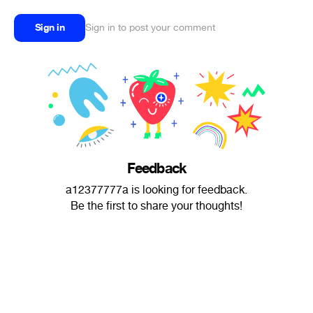
Sign in
Sign in to post your comment
Feedback
a12377777a is looking for feedback.
Be the first to share your thoughts!