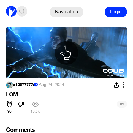
Navigation
Login
a12377777a
·
Aug 24, 2024
LOM
#
2
96
10.5K
Comments