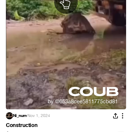
Ni_num
·
Nov 1, 2024
Construction