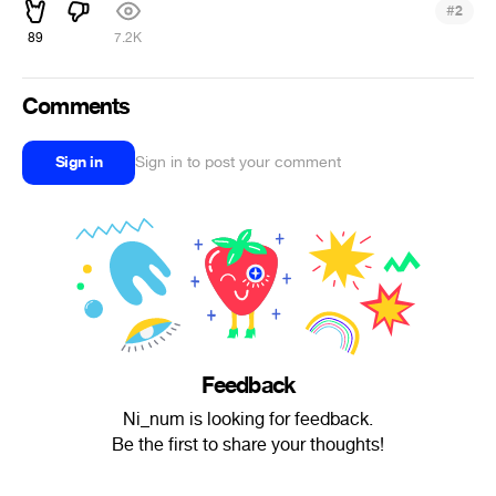
#
2
89
7.2K
Comments
Sign in
Sign in to post your comment
Feedback
Ni_num is looking for feedback.
Be the first to share your thoughts!