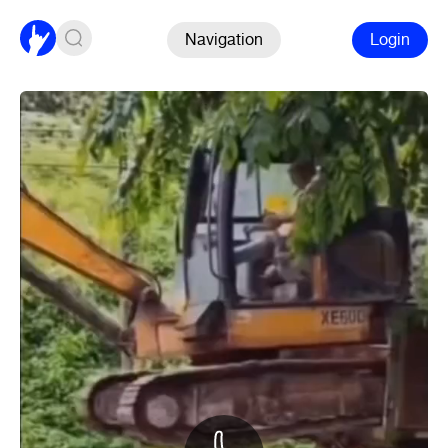
Navigation
Login