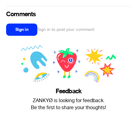
Comments
Sign in
Sign in to post your comment
Feedback
ZANKYØ is looking for feedback.
Be the first to share your thoughts!