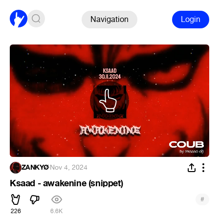
Navigation
Login
ZANKYØ
·
Nov 4, 2024
Ksaad - awakenine (snippet)
#
226
6.6K