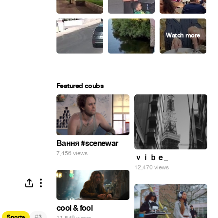
Featured coubs
Вання #scenewar
7,456 views
ｖｉｂｅ_
12,470 views
cool & fool
#
Sports
3