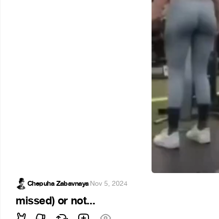
Chepuha Zabavnaya
·
Nov 5, 2024
missed) or not...