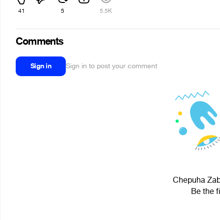
41
5
5.5K
Comments
Sign in
Sign in to post your comment
Chepuha Zaba
Be the f