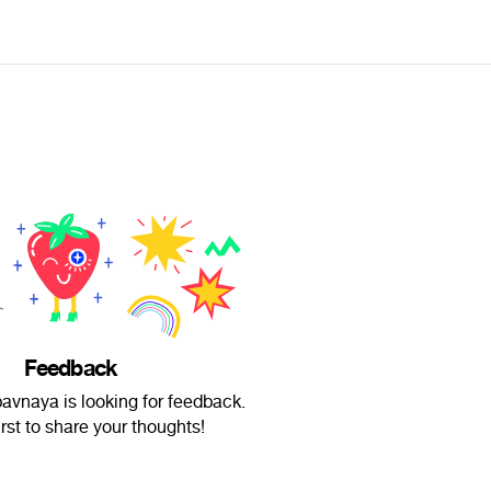
Feedback
vnaya is looking for feedback.
irst to share your thoughts!