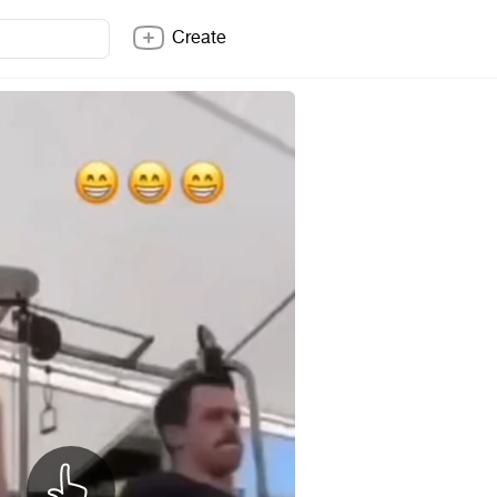
Create