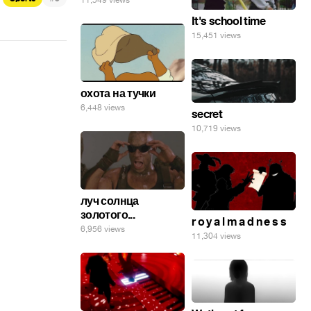
11,549 views
It's school time
15,451 views
охота на тучки
6,448 views
secret
10,719 views
луч солнца
золотого...
r o y a l m a d n e s s
6,956 views
11,304 views