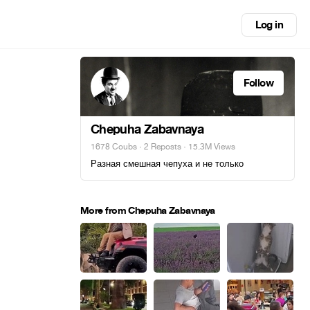
Log in
Follow
Chepuha Zabavnaya
1678 Coubs
·
2 Reposts
· 15.3M Views
Разная смешная чепуха и не только
More from Chepuha Zabavnaya