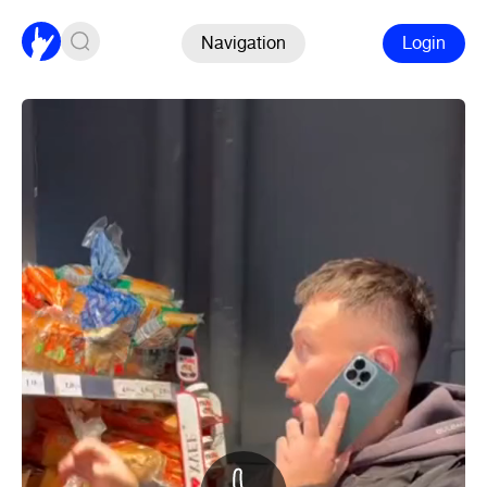
Navigation
Login