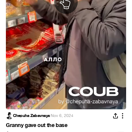
Chepuha Zabavnaya
·
Nov 6, 2024
Granny gave out the base