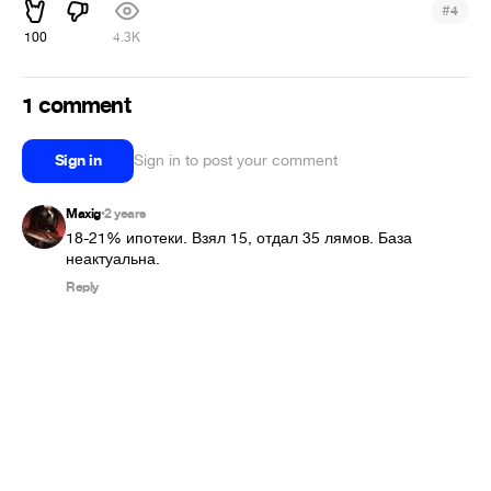
#
4
100
4.3K
1 comment
Sign in
Sign in to post your comment
Maxig
2 years
•
18-21% ипотеки. Взял 15, отдал 35 лямов. База 
неактуальна.
Reply