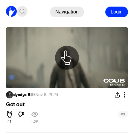
Navigation
Login
dyadya Billi
·
Nov 8, 2024
Got out
#
3
41
4.5K