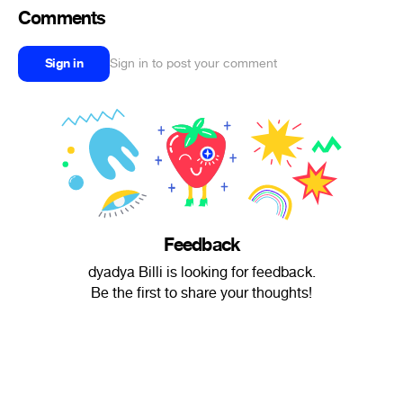
Comments
Sign in
Sign in to post your comment
Feedback
dyadya Billi is looking for feedback.
Be the first to share your thoughts!