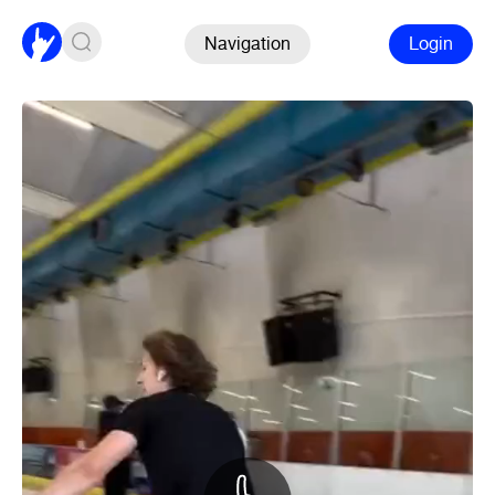
Navigation
Login