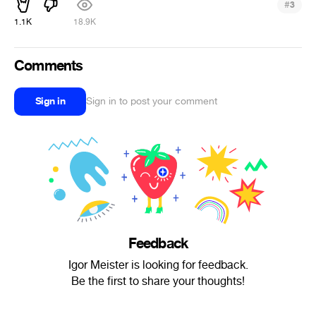
#
3
1.1K
18.9K
Comments
Sign in
Sign in to post your comment
Feedback
Igor Meister is looking for feedback.
Be the first to share your thoughts!