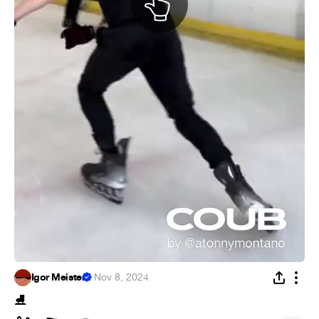
Igor Meister
·
Nov 8, 2024
⛸