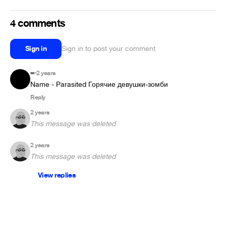
4 comments
Sign in
Sign in to post your comment
∞
2 years
•
Name - Parasited Горячие девушки-зомби
Reply
2 years
This message was deleted
2 years
This message was deleted
View replies