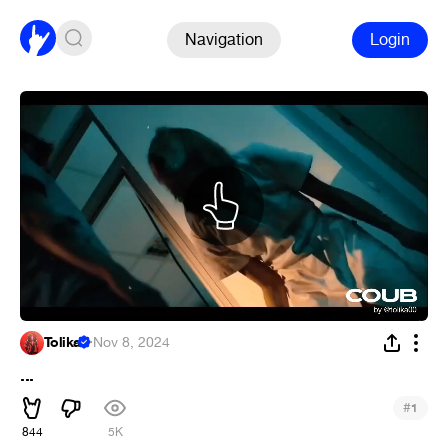
Navigation
Login
Tolika
·
Nov 8, 2024
...
#
1
844
5K