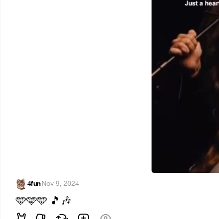
4fun
·
Nov 9, 2024
🩵
🩵
🩵
🎵
🎶