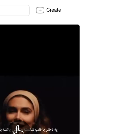
Create