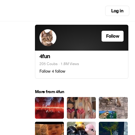
Log in
Follow
4fun
205 Coubs
· 1.8M Views
Follow 4 follow
More from 4fun