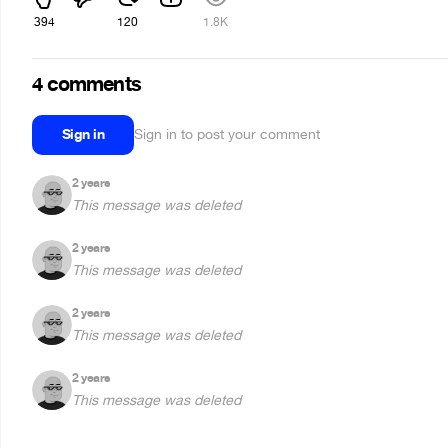
394
120
1.8K
4 comments
Sign in
Sign in to post your comment
2 years
This message was deleted
2 years
This message was deleted
2 years
This message was deleted
2 years
This message was deleted