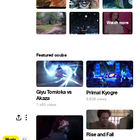
Featured coubs
Giyu Tomioka vs
Primal Kyogre
Akaza
6,638 views
7,465 views
Rise and Fall
#
Music
1