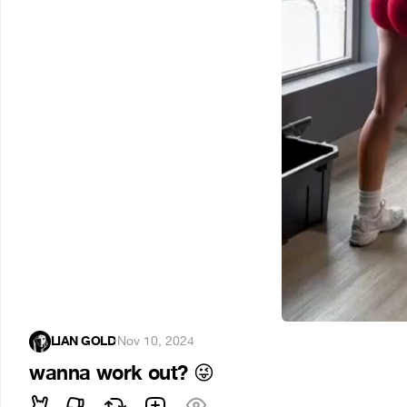
LIAN GOLD
·
Nov 10, 2024
wanna work out?
😜