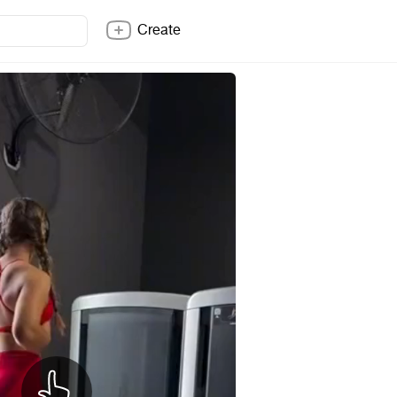
Create