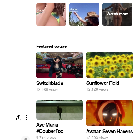
Featured coubs
Sunflower Field
Switchblade
12,128 views
13,985 views
Ave Maria
#CouberFox
Avatar: Seven Havens
9,784 views
12,893 views
#