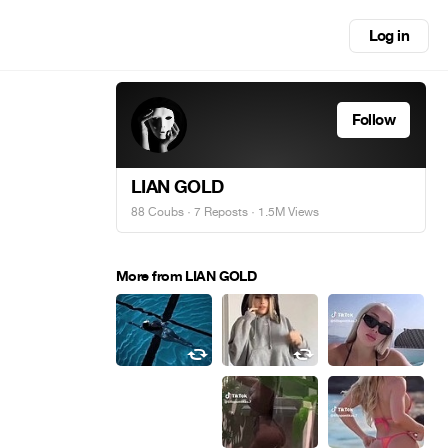
Log in
Follow
LIAN GOLD
88 Coubs
·
7 Reposts
· 1.5M Views
More from LIAN GOLD