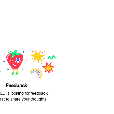
Feedback
D is looking for feedback.
irst to share your thoughts!