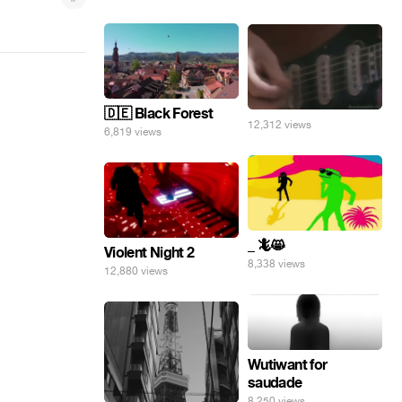
🇩🇪 Black Forest
12,312 views
6,819 views
_ 🦎😸
Violent Night 2
8,338 views
12,880 views
Wutiwant for
saudade
8,250 views