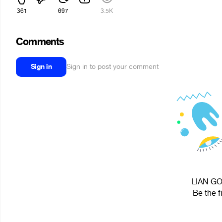
361
697
3.5K
Comments
Sign in
Sign in to post your comment
LIAN GOL
Be the f