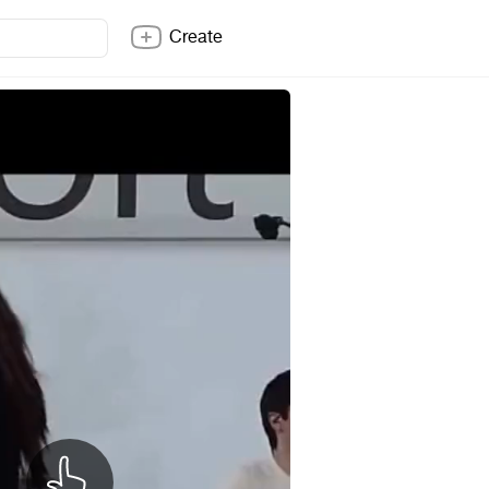
Create