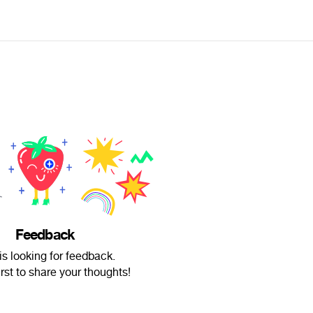
Feedback
is looking for feedback.
irst to share your thoughts!