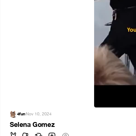
4fun
·
Nov 10, 2024
Selena Gomez