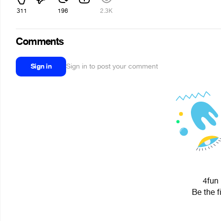
311
196
2.3K
Comments
Sign in
Sign in to post your comment
4fun 
Be the f