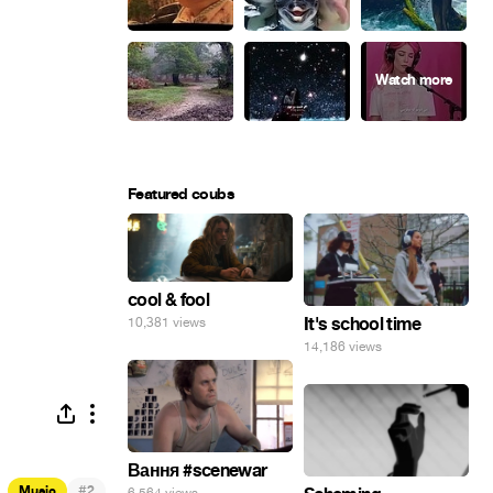
Featured coubs
cool & fool
It's school time
10,381 views
14,186 views
Вання #scenewar
#
Music
2