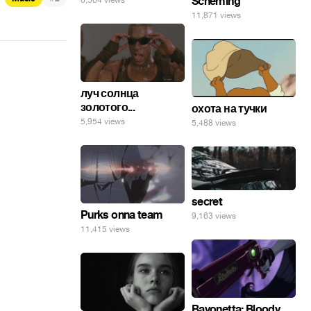
Scheming
6,564 views
11,871 views
луч солнца
золотого...
охота на тучки
5,954 views
5,488 views
secret
Purks onna team
9,163 views
11,415 views
Bayonetta: Bloody