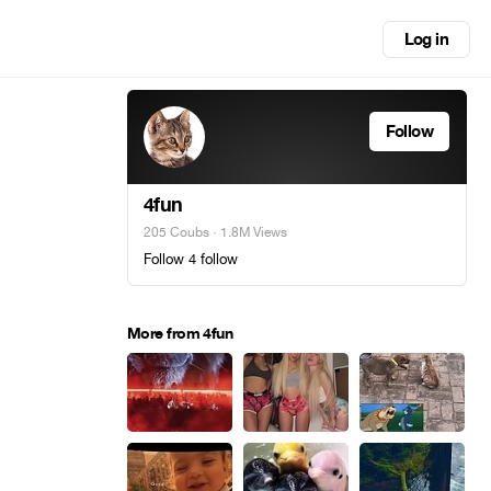
Log in
Follow
4fun
205 Coubs
· 1.8M Views
Follow 4 follow
More from 4fun