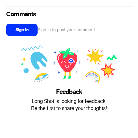
Comments
Sign in
Sign in to post your comment
Feedback
Long Shot is looking for feedback.
Be the first to share your thoughts!