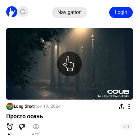
Navigation
Login
Long Shot
·
Nov 10, 2024
Просто осень
#
11
41
4.5K