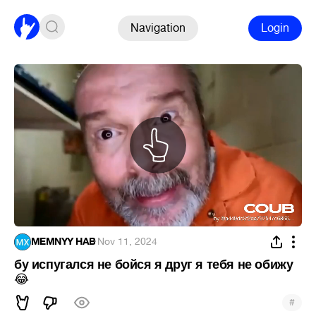
Navigation
Login
MEMNYY HAB
·
Nov 11, 2024
бу испугался не бойся я друг я тебя не обижу
😂
#