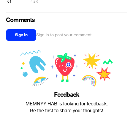
61
4.8K
Comments
Sign in
Sign in to post your comment
Feedback
MEMNYY HAB is looking for feedback.
Be the first to share your thoughts!