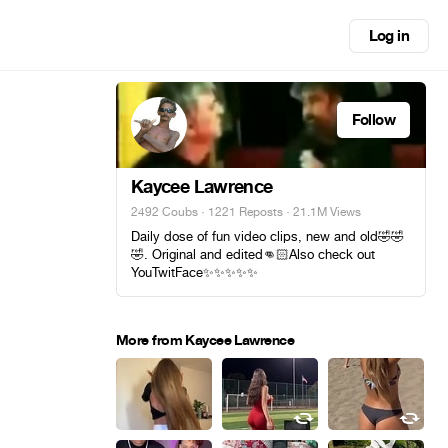
Log in
Follow
Kaycee Lawrence
2492 Coubs
·
1221 Reposts
· 21.1M Views
Daily dose of fun video clips, new and old🤣🤣
🤣. Original and edited👊🏻Also check out
YouTwitFace✨️✨️✨️✨️✨️
More from Kaycee Lawrence