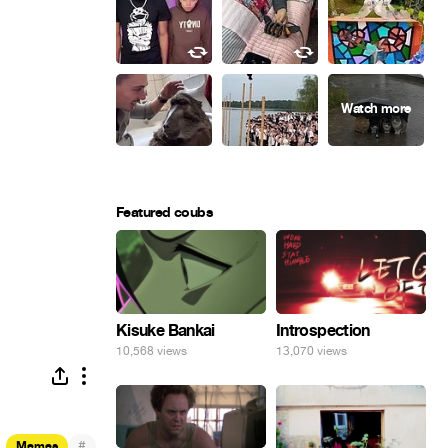
Featured coubs
Kisuke Bankai
Introspection
10,568 views
13,070 views
#
Memes