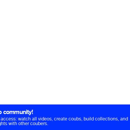
b community!
ll access: watch all videos, create coubs, build collections, and
hts with other coubers.