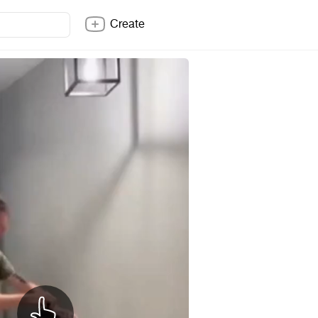
Create