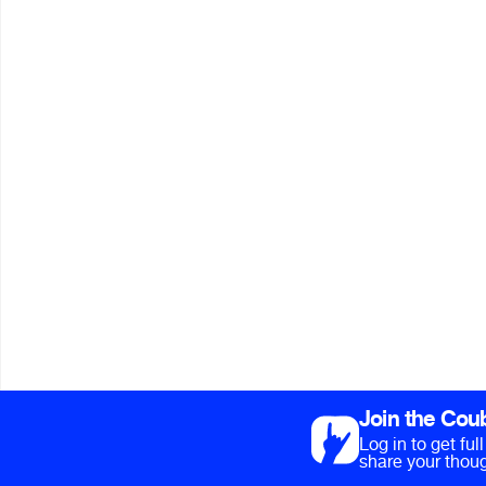
Join the Cou
Log in to get fu
share your thoug