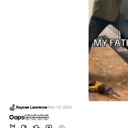
Kaycee Lawrence
·
Nov 13, 2024
Oops
🤣
🤣
🤣
🤣