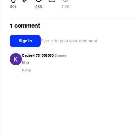
961
533
7.5K
1 comment
Sign in
Sign in to post your comment
Couber1731668690
2 years
•
hhh
Reply