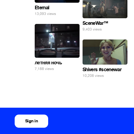
Eternal
13,093 views
SceneWar™
9,403 views
летняя ночь
7,188 views
Shivers #scenewar
10,208 views
Sign in