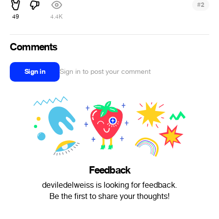
#
2
49
4.4K
Comments
Sign in
Sign in to post your comment
Feedback
deviledelweiss is looking for feedback.
Be the first to share your thoughts!