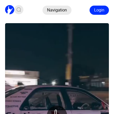
Navigation
Login