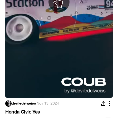
deviledelweiss
·
Nov 13, 2024
Honda Civic Yes