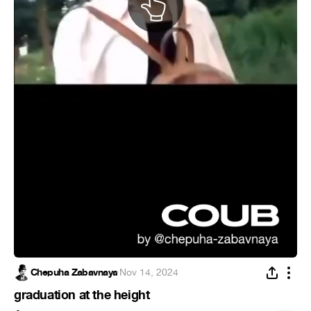
Chepuha Zabavnaya
·
Nov 14, 2024
graduation at the height