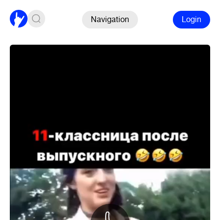
Navigation
Login