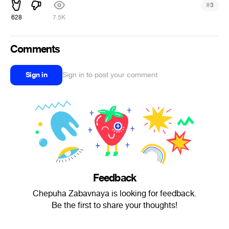
#
3
628
7.5K
Comments
Sign in
Sign in to post your comment
Feedback
Chepuha Zabavnaya is looking for feedback.
Be the first to share your thoughts!