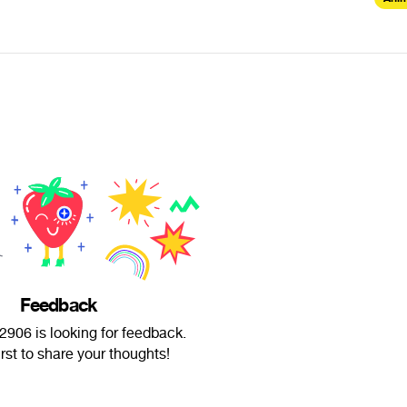
Feedback
906 is looking for feedback.
irst to share your thoughts!