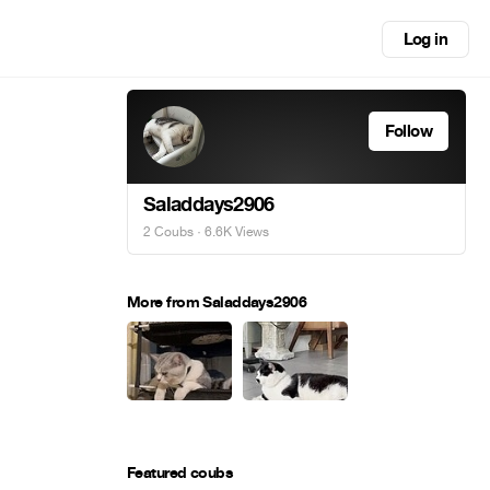
Log in
Follow
Saladdays2906
2 Coubs
· 6.6K Views
More from Saladdays2906
Featured coubs