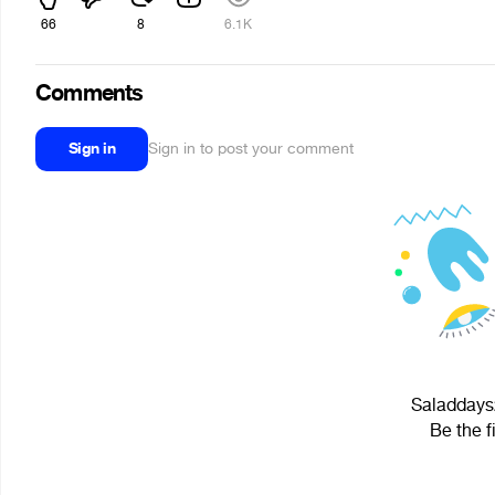
66
8
6.1K
Comments
Sign in
Sign in to post your comment
Saladdays2
Be the f