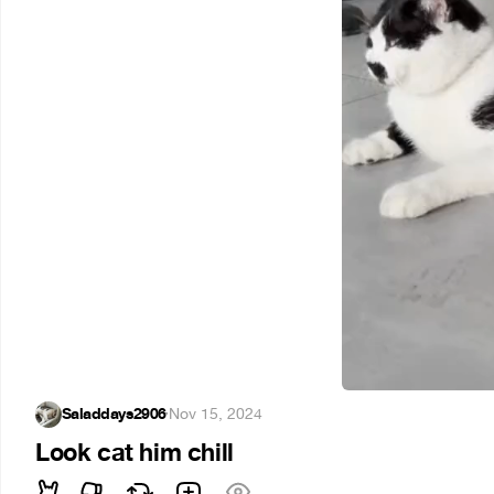
Saladdays2906
·
Nov 15, 2024
Look cat him chill