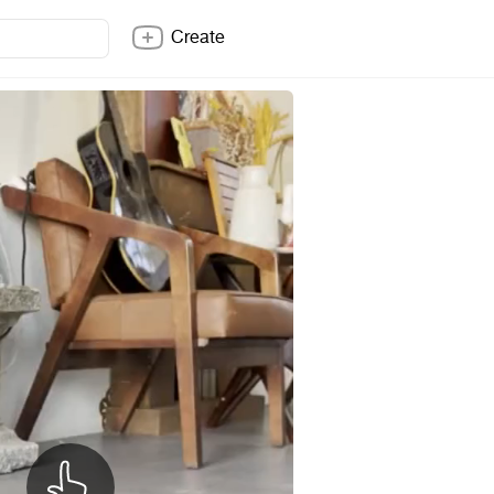
Create