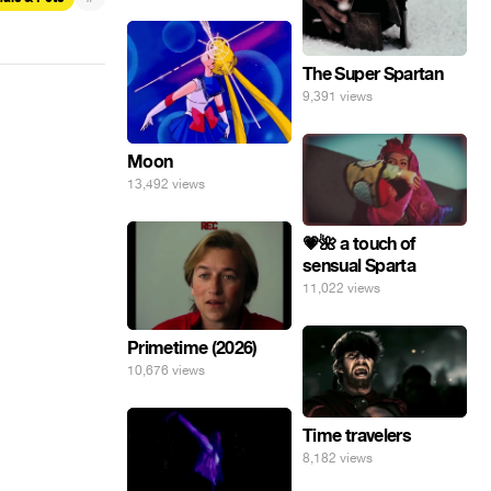
The Super Spartan
9,391 views
Moon
13,492 views
💗🌺 a touch of
sensual Sparta
11,022 views
Primetime (2026)
10,676 views
Time travelers
8,182 views