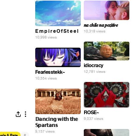
𝒏𝒂 𝒄𝒉𝒊𝒍𝒆 𝒏𝒂 𝒑𝒐𝒛𝒊𝒕𝒊𝒗𝒆
E m p i r e O f S t e e l
10,318 views
10,998 views
idiocracy
Fearlesstekk~
12,781 views
10,554 views
ROSE~
𝔻𝕒𝕟𝕔𝕚𝕟𝕘 𝕨𝕚𝕥𝕙 𝕥𝕙𝕖
9,037 views
𝕊𝕡𝕒𝕣𝕥𝕒𝕟𝕤
9,157 views
#
als & Pets