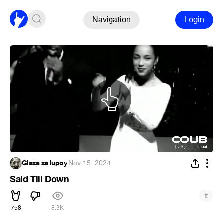
Navigation
Login
Glaza za lupoy
·
Nov 15, 2024
Said Till Down
#
758
8.3K