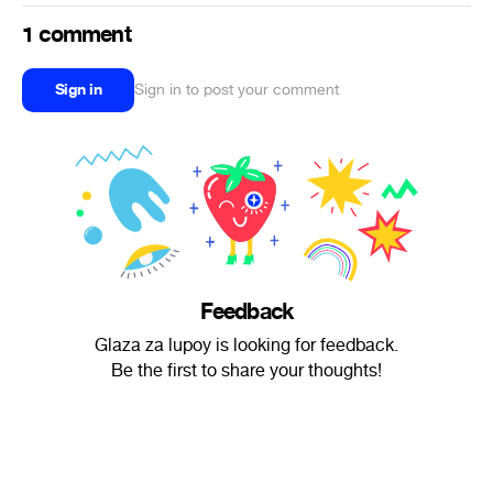
1 comment
Sign in
Sign in to post your comment
Feedback
Glaza za lupoy is looking for feedback.
Be the first to share your thoughts!