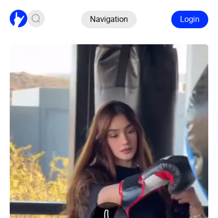
Navigation
Login