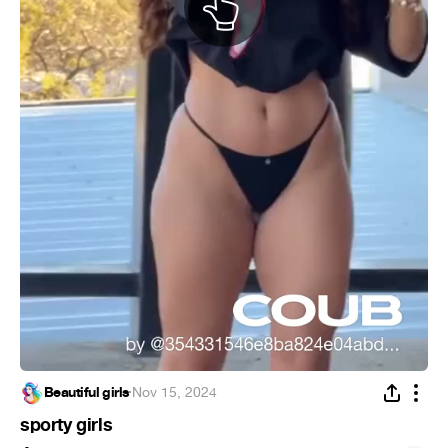
Beautiful girls
·
Nov 15, 2024
sporty girls