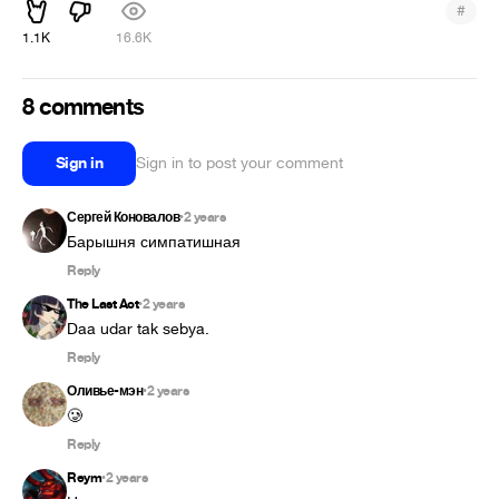
#
1.1K
16.6K
8 comments
Sign in
Sign in to post your comment
Сергей Коновалов
2 years
•
Барышня симпатишная
Reply
The Last Act
2 years
•
Daa udar tak sebya.
Reply
Оливье-мэн
2 years
•
🥲
Reply
Reym
2 years
•