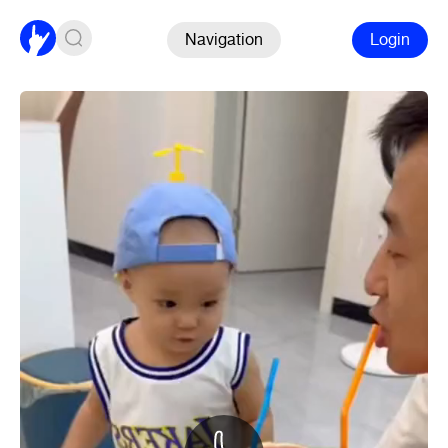
Navigation
Login