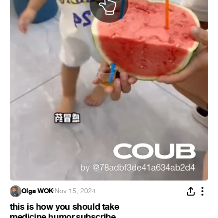
Olga WOK
·
Nov 15, 2024
this is how you should take
medicine.humor.subscribe