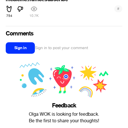
#
754
10.7K
Comments
Sign in
Sign in to post your comment
Feedback
Olga WOK is looking for feedback.
Be the first to share your thoughts!