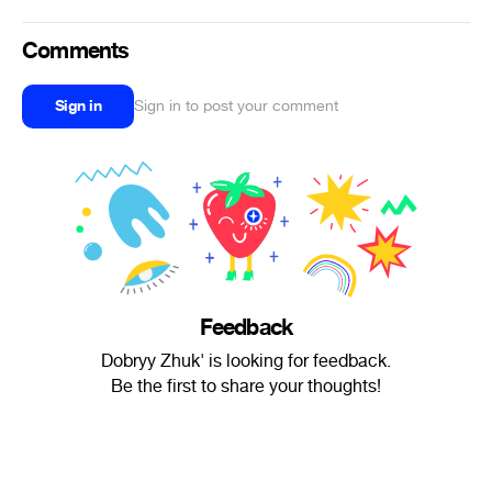
Comments
Sign in
Sign in to post your comment
Feedback
Dobryy Zhuk' is looking for feedback.
Be the first to share your thoughts!