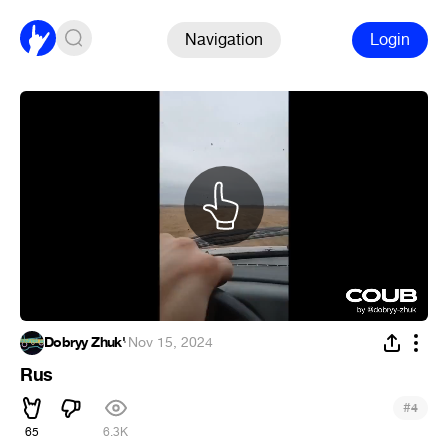
Navigation
Login
Dobryy Zhuk'
·
Nov 15, 2024
Rus
#
4
65
6.3K